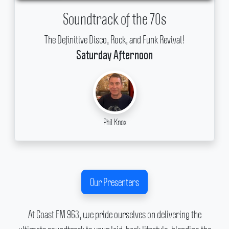
Soundtrack of the 70s
The Definitive Disco, Rock, and Funk Revival!
Saturday Afternoon
Phil Knox
Our Presenters
At Coast FM 963, we pride ourselves on delivering the