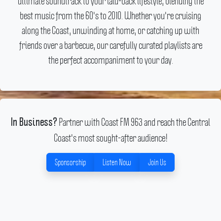
ultimate soundtrack to your laid-back lifestyle, blending the
best music from the 60's to 2010. Whether you're cruising
along the Coast, unwinding at home, or catching up with
friends over a barbecue, our carefully curated playlists are
the perfect accompaniment to your day.
Partner with Coast FM 963 and reach the Central
In Business?
Coast's most sought-after audience!
Sponsorship
Listen Now
Join Us