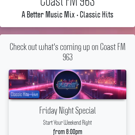
Coast FM 963
A Better Music Mix • Classic Hits
Check out what's coming up on Coast FM
963
Classic Hits
Live
Friday Night Special
Start Your Weekend Right
from 8:00pm