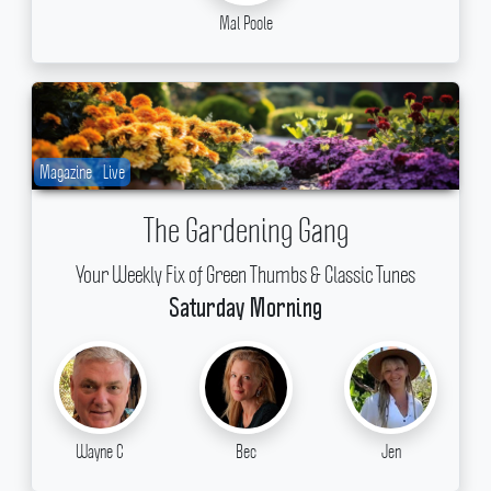
Mal Poole
Magazine
Live
The Gardening Gang
Your Weekly Fix of Green Thumbs & Classic Tunes
Saturday Morning
Wayne C
Bec
Jen