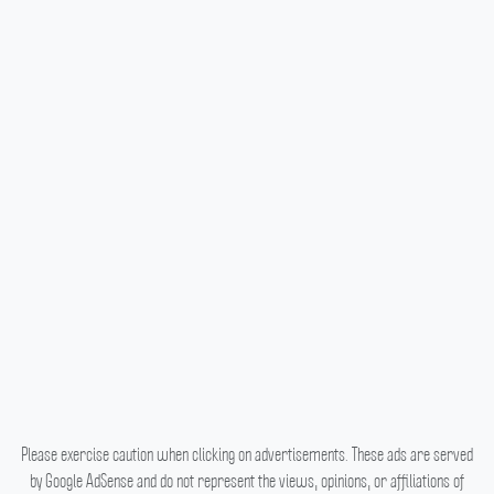
Please exercise caution when clicking on advertisements. These ads are served
by Google AdSense and do not represent the views, opinions, or affiliations of