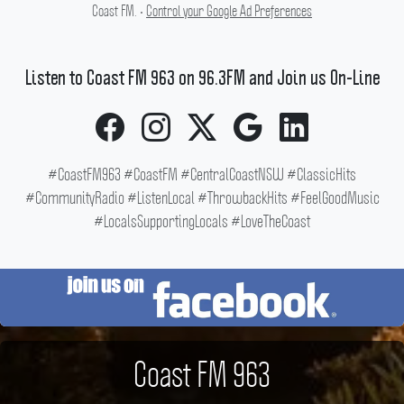
Coast FM. •
Control your Google Ad Preferences
Listen to Coast FM 963 on 96.3FM and Join us On-Line
#CoastFM963 #CoastFM #CentralCoastNSW #ClassicHits
#CommunityRadio #ListenLocal #ThrowbackHits #FeelGoodMusic
#LocalsSupportingLocals #LoveTheCoast
Coast FM 963