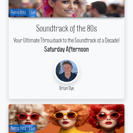
Retro Hits
Live
Soundtrack of the 80s
Your Ultimate Throwback to the Soundtrack of a Decade!
Saturday Afternoon
Brian Dye
Retro Hits
Live