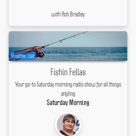
with Rob Bradley
Magazine
Live
Fishin Fellas
Your go-to Saturday morning radio show for all things
angling
Saturday Morning