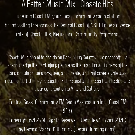
A Better Music Mix • Classic Hits
Tune into Coast FM, your local community radio station
broadcasting live across the Central Coast of NSW. Enjoy a diverse
mix of Classic Hits, News, and Community Programs.
Coast FM is proud to reside on Darkinjung Country. We respectfully
acknowledge the Darkinjung people as the Traditional Owners of the
land on which we work, live, and create, and that sovereignty was
never ceded. We pay respect to Elders past and present, and celebrate
their contribution to Arts and Culture.
Central Coast Community FM Radio Association Inc. (Coast FM
963)
Copyright ©2025 All Rights Reserved. Website v7.1 1 April 2026)
by Gerard "Zaphod" Dunning (gerarddunning.com).