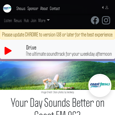
Shows
Sponsor
About
Contact
Listen
News
Hub
Join
More
Please update CHROME to version 138 or later for the best experience.
Drive
The ultimate soundtrack for your weekday afternoons
♬
Image Credit: Stock photos by Vecteezy
Your Day Sounds Better on