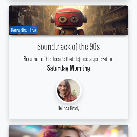
Retro Hits
Live
Soundtrack of the 90s
Rewind to the decade that defined a generation
Saturday Morning
Belinda Brady