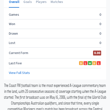
The Coast FM football team is the most experienced A-League commentary team
in the land, with 20 consecutive seasons of coverage starting when the A-League
started.
The first broadcast was on May 15, 2005, with the final of the World Club
Championships Australian qualifiers, and since that time, every single
competitive Mariners men's match has been broadcast across the Central