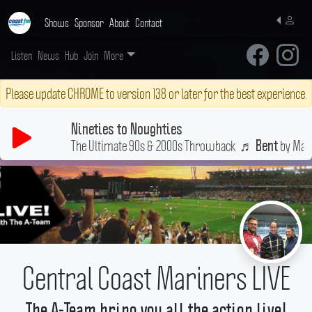
Shows
Sponsor
About
Contact
Listen
News
Hub
Join
More
Please update CHROME to version 138 or later for the best experience.
Nineties to Noughties
The Ultimate 90s & 2000s Throwback
♬
by Matc
Bent
Central Coast Mariners LIVE
The A-Team bring you all the action live!