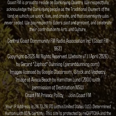
Coast FM is proud to reside on Darkinjung Country. We respectfully
acknowledge the Darkinjung people as the Traditional Owners of the
land on which we work, live, and create, and that sovereignty was
never ceded. We pay respect to Elders past and present, and celebrate
their contribution to Arts and Culture.
Central Coast Community FM Radio Association Inc. (Coast FM
963)
Copyright ©2025 All Rights Reserved. Website v7.1 1 April 2026)
by Gerard "Zaphod" Dunning (gerarddunning.com).
Images licensed by Google Classroom, iStock and Vecteezy.
Image of Avoca Beach by Hamilton Lund (2001) with
permission of Destination NSW.
Coast FM Privacy Policy
Join Coast FM
Your IP Address is 216.73.216.170 within United States (US). Determined
Human with 85% certinty.. This site is protected by reCAPTCHA and the