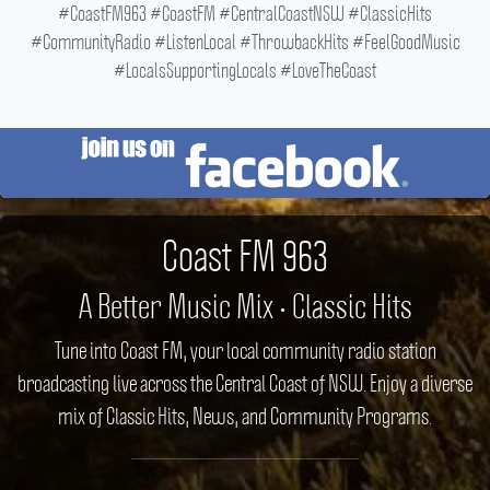
#CoastFM963 #CoastFM #CentralCoastNSW #ClassicHits
#CommunityRadio #ListenLocal #ThrowbackHits #FeelGoodMusic
#LocalsSupportingLocals #LoveTheCoast
Coast FM 963
A Better Music Mix • Classic Hits
Tune into Coast FM, your local community radio station
broadcasting live across the Central Coast of NSW. Enjoy a diverse
mix of Classic Hits, News, and Community Programs.