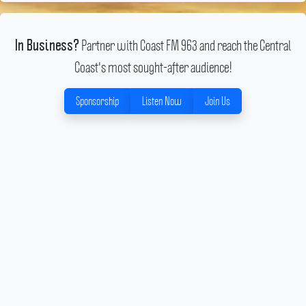
Partner with Coast FM 963 and reach the Central
In Business?
Coast's most sought-after audience!
Sponsorship
Listen Now
Join Us