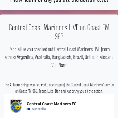
Central Coast Mariners LIVE
on Coast FM
963
People like you checked out Central Coast Mariners LIVE from
across Argentina, Australia, Bangladesh, Brazil, United States and
Viet Nam
The A-Team brings you live radio coverage of the Central Coast Mariners' games
on Coast FM 963.
Trent, Luke, Dan and Kat bring you all the action.