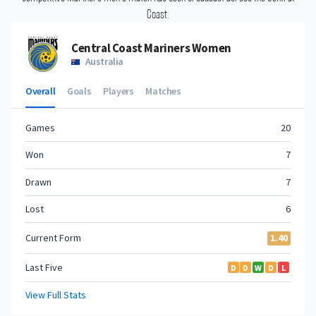
Coast.