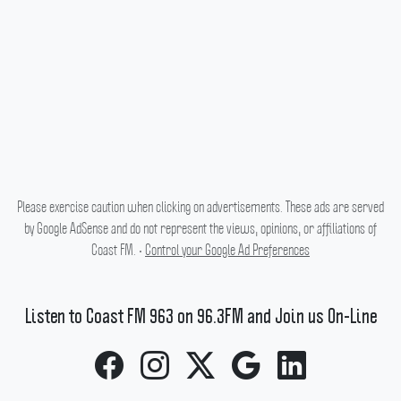
Please exercise caution when clicking on advertisements. These ads are served
by Google AdSense and do not represent the views, opinions, or affiliations of
Coast FM. •
Control your Google Ad Preferences
Listen to Coast FM 963 on 96.3FM and Join us On-Line