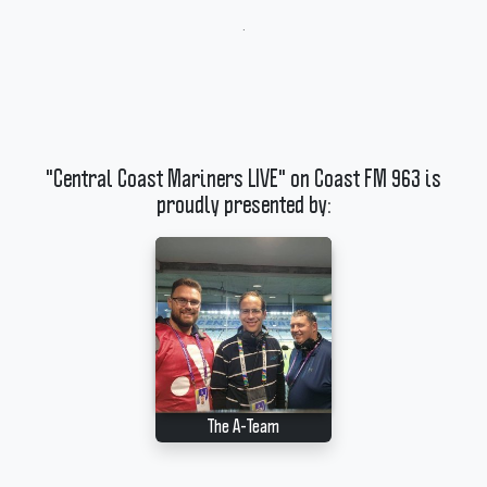
.
"Central Coast Mariners LIVE" on Coast FM 963 is
proudly presented by:
The A-Team