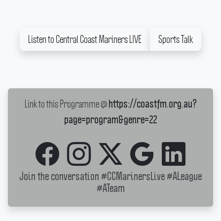
Listen to Central Coast Mariners LIVE
Sports Talk
Link to this Programme @
https://coastfm.org.au?
page=program&genre=22
Join the conversation
#CCMarinersLive
#ALeague
#ATeam