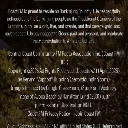
Coast FM is proud to reside on Darkinjung Country. We respectfully
acknowledge the Darkinjung people as the Traditional Owners of the
land on which we work, live, and create, and that sovereignty was
never ceded. We pay respect to Elders past and present, and celebrate
their contribution to Arts and Culture.
Central Coast Community FM Radio Association Inc. (Coast FM
963)
Copyright ©2025 All Rights Reserved. Website v7.1 1 April 2026)
by Gerard "Zaphod" Dunning (gerarddunning.com).
Images licensed by Google Classroom, iStock and Vecteezy.
Image of Avoca Beach by Hamilton Lund (2001) with
permission of Destination NSW.
Coast FM Privacy Policy
Join Coast FM
Your IP Address is 216.73.217.177 within United States (US). Determined