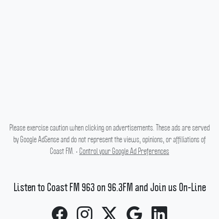
Please exercise caution when clicking on advertisements. These ads are served
by Google AdSense and do not represent the views, opinions, or affiliations of
Coast FM. •
Control your Google Ad Preferences
Listen to Coast FM 963 on 96.3FM and Join us On-Line