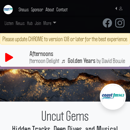
Shows
Sponsor
About
Contact
Listen
News
Hub
Join
More
Please update CHROME to version 138 or later for the best experience.
Afternoons
ulge in a little Afternoon Delight
♬
by David Bowie
Golden Years
Uncut Gems
Hidden Tracks, Deep Dives, and Musical