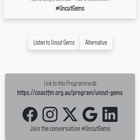
#UncutGems
Listen to Uncut Gems
Alternative
Link to this Programme @
https://coastfm.org.au/program/uncut-gems
Join the conversation
#UncutGems