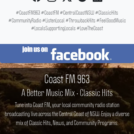
#CoastFM963 #CoastFM #CentralCoastNSW #ClassicHits
#CommunityRadio #ListenLocal #ThrowbackHits #FeelGoodMusic
#LocalsSupportingLocals #LoveTheCoast
Coast FM 963
A Better Music Mix • Classic Hits
Tune into Coast FM, your local community radio station
broadcasting live across the Central Coast of NSW. Enjoy a diverse
mix of Classic Hits, News, and Community Programs.