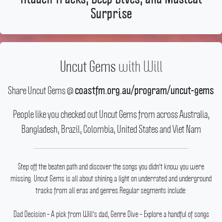
Surprise
Uncut Gems
with
Will
Share Uncut Gems @
coastfm.org.au/program/uncut-gems
People like you checked out Uncut Gems from across Australia,
Bangladesh, Brazil, Colombia, United States and Viet Nam
Step off the beaten path and discover the songs you didn't know you were
missing.
Uncut Gems is all about shining a light on underrated and underground
tracks from all eras and genres.Regular segments include:
Dad Decision – A pick from Will's dad, Genre Dive – Explore a handful of songs