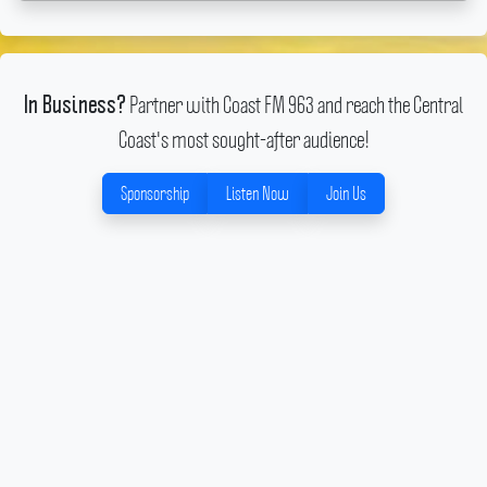
Partner with Coast FM 963 and reach the Central
In Business?
Coast's most sought-after audience!
Sponsorship
Listen Now
Join Us