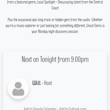
from a featured genre, Local Spotlight – Showcasing talent from the Central
Coast
Plus the occasional epic long track or hidden gem from the vaults.
Whether
you're a music explorer or just looking for something different, Uncut Gems is
your Monday night discovery session.
Next on Tonight from 9:00pm
• Host
Will
Add to Google Calendar
•
Add to Outlook.com