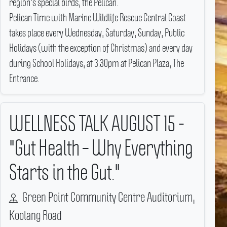
region's special birds, the Pelican.
Pelican Time with Marine Wildlife Rescue Central Coast
takes place every Wednesday, Saturday, Sunday, Public
Holidays (with the exception of Christmas) and every day
during School Holidays, at 3:30pm at Pelican Plaza, The
Entrance.
WELLNESS TALK AUGUST 15 -
"Gut Health – Why Everything
Starts in the Gut."
Green Point Community Centre Auditorium,
Koolang Road