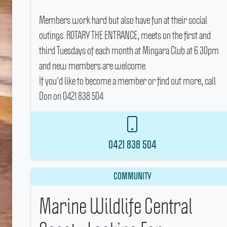
Members work hard but also have fun at their social
outings.
ROTARY THE ENTRANCE, meets on the first and
third Tuesdays of each month at Mingara Club at 6.30pm
and new members are welcome.
If you'd like to become a member or find out more, call
Don on 0421 838 504.
0421 838 504
COMMUNITY
Marine Wildlife Central