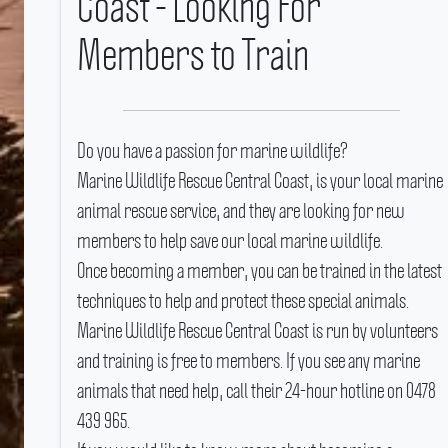
Coast - Looking For
Members to Train
Do you have a passion for marine wildlife?
Marine Wildlife Rescue Central Coast, is your local marine
animal rescue service, and they are looking for new
members to help save our local marine wildlife.
Once becoming a member, you can be trained in the latest
techniques to help and protect these special animals.
Marine Wildlife Rescue Central Coast is run by volunteers
and training is free to members.
If you see any marine
animals that need help, call their 24-hour hotline on 0478
439 965.