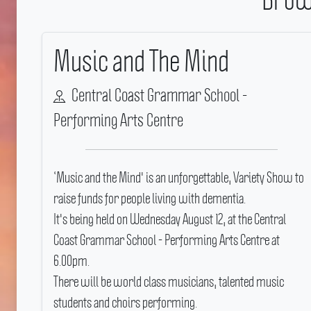
Music and The Mind
Central Coast Grammar School -
Performing Arts Centre
‘Music and the Mind' is an unforgettable, Variety Show to
raise funds for people living with dementia.
It's being held on Wednesday August 12, at the Central
Coast Grammar School - Performing Arts Centre at
6.00pm.
There will be world class musicians, talented music
students and choirs performing.