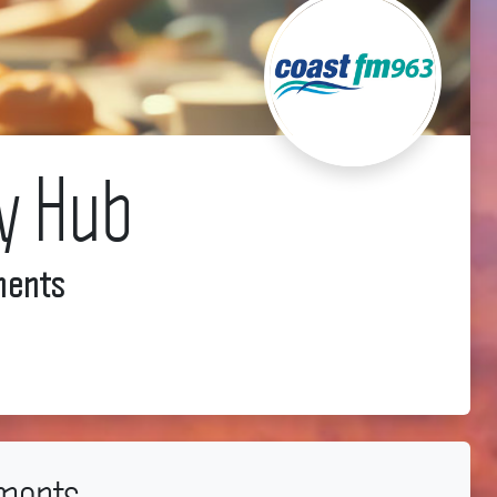
y Hub
ments
ments