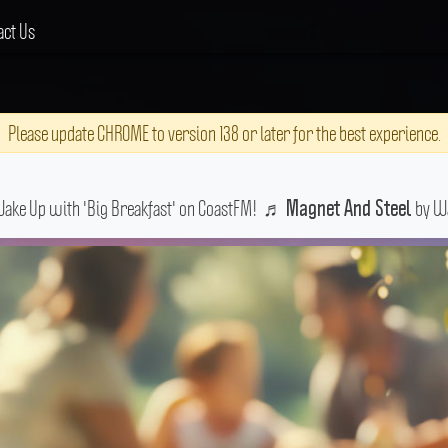
act Us
Please update CHROME to version 138 or later for the best experience.
Wake Up with 'Big Breakfast' on CoastFM!
♬
by Wa
Magnet And Steel