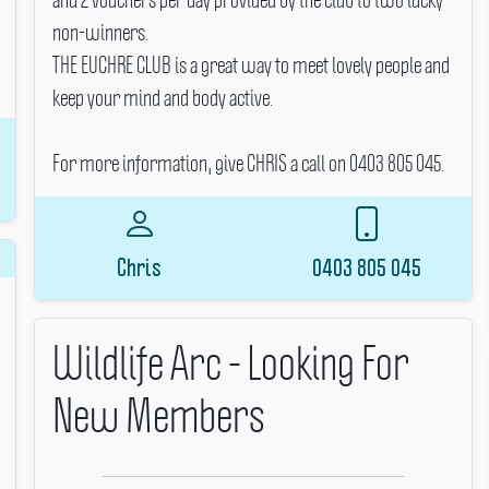
non-winners.
THE EUCHRE CLUB is a great way to meet lovely people and
keep your mind and body active.
For more information, give CHRIS a call on 0403 805 045.
Chris
0403 805 045
Wildlife Arc - Looking For
New Members