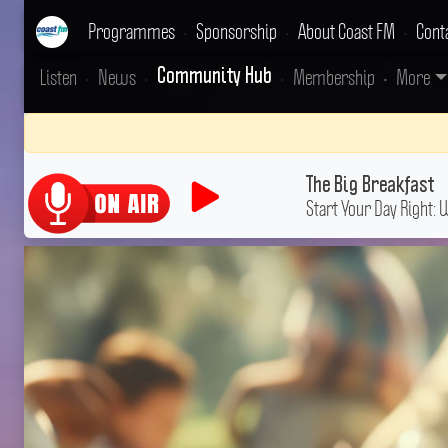
Programmes
•
Sponsorship
•
About Coast FM
•
Cont
Listen
•
News
•
•
Membership
•
More
Community Hub
The Big Breakfast
Start Your Day Right: 