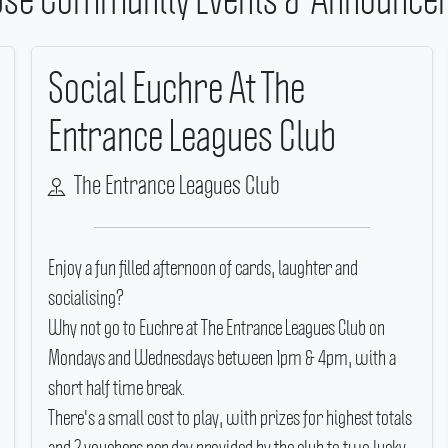
Social Euchre At The
Entrance Leagues Club
The Entrance Leagues Club
Enjoy a fun filled afternoon of cards, laughter and
socialising?
Why not go to Euchre at The Entrance Leagues Club on
Mondays and Wednesdays between 1pm & 4pm, with a
short half time break.
There's a small cost to play, with prizes for highest totals
and 2 vouchers per day provided by the club to two lucky