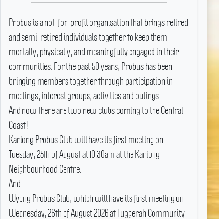
Probus is a not-for-profit organisation that brings retired
and semi-retired individuals together to keep them
mentally, physically, and meaningfully engaged in their
communities.
For the past 50 years, Probus has been
bringing members together through participation in
meetings, interest groups, activities and outings.
And now there are two new clubs coming to the Central
Coast!
Kariong Probus Club will have its first meeting on
Tuesday, 25th of August at 10:30am at the Kariong
Neighbourhood Centre.
And
Wyong Probus Club, which will have its first meeting on
Wednesday, 26th of August 2026 at Tuggerah Community