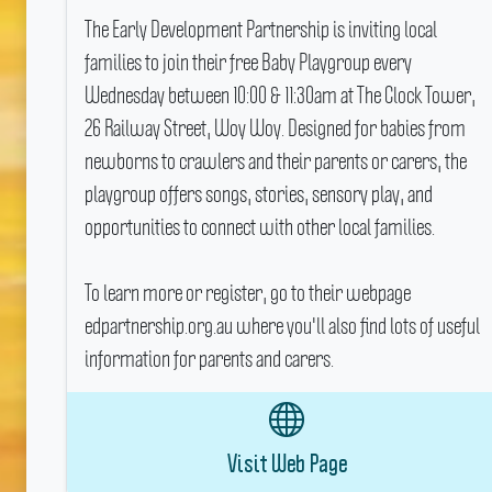
The Early Development Partnership is inviting local
families to join their free Baby Playgroup every
Wednesday between 10:00 & 11:30am at The Clock Tower,
26 Railway Street, Woy Woy.
Designed for babies from
newborns to crawlers and their parents or carers, the
playgroup offers songs, stories, sensory play, and
opportunities to connect with other local families.
To learn more or register, go to their webpage
edpartnership.org.au where you'll also find lots of useful
information for parents and carers.
Visit Web Page