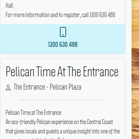
Hall.
For more information and to register, call 1300 630 488.
1300 630 488
Pelican Time At The Entrance
The Entrance - Pelican Plaza
Pelican Time at The Entrance
An eco-friendly Pelican experience on the Central Coast
that gives locals and guests a unique insight into one of the