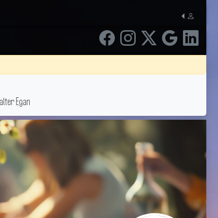
lter Egan