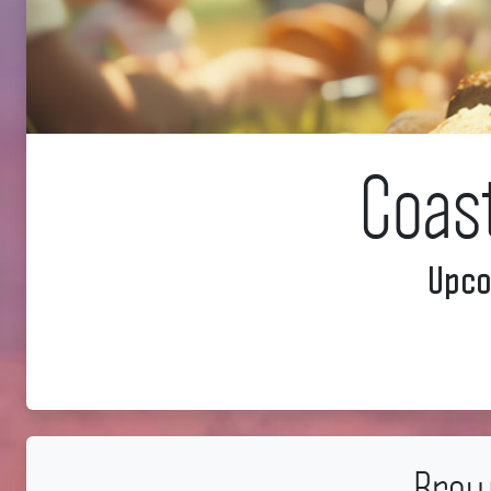
Coas
Upco
Brow