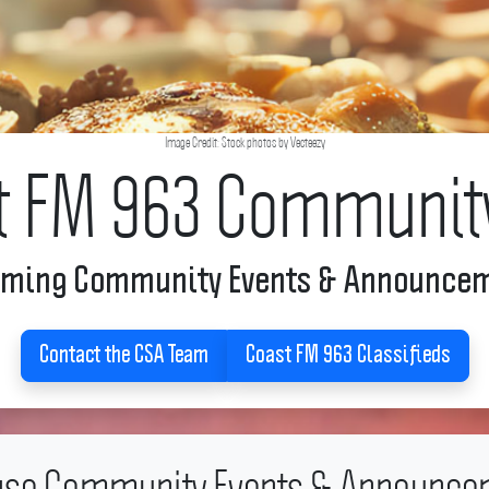
Image Credit: Stock photos by Vecteezy
t FM 963 Communit
ming Community Events & Announce
Contact the CSA Team
Coast FM 963 Classifieds
se Community Events & Announce