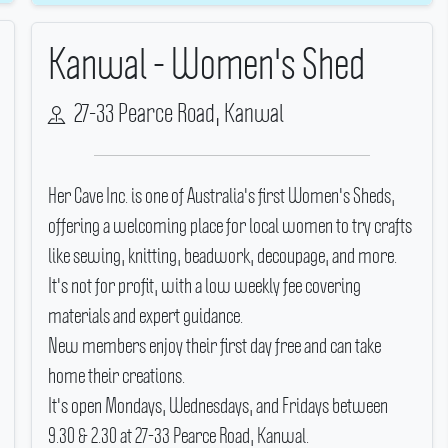
Kanwal - Women's Shed
27-33 Pearce Road, Kanwal
Her Cave Inc.
is one of Australia's first Women's Sheds,
offering a welcoming place for local women to try crafts
like sewing, knitting, beadwork, decoupage, and more.
It's not for profit, with a low weekly fee covering
materials and expert guidance.
New members enjoy their first day free and can take
home their creations.
It's open Mondays, Wednesdays, and Fridays between
9.30 & 2.30 at 27-33 Pearce Road, Kanwal.