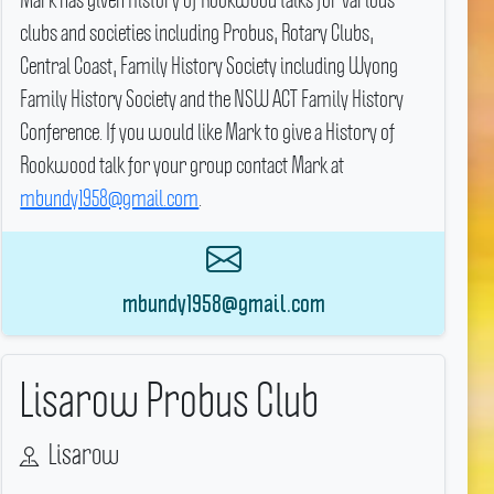
clubs and societies including Probus, Rotary Clubs,
Central Coast, Family History Society including Wyong
Family History Society and the NSW ACT Family History
Conference.
If you would like Mark to give a History of
Rookwood talk for your group contact Mark at
mbundy1958@gmail.com
.
mbundy1958@gmail.com
Lisarow Probus Club
Lisarow