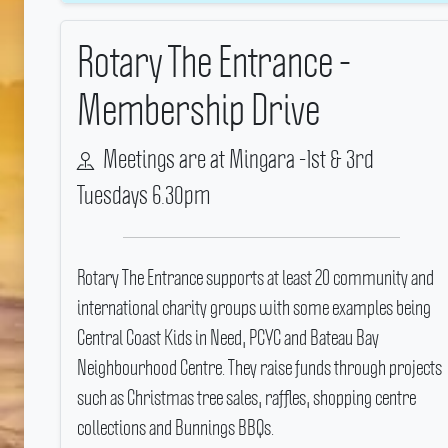
Rotary The Entrance -
Membership Drive
Meetings are at Mingara -1st & 3rd
Tuesdays 6.30pm
Rotary The Entrance supports at least 20 community and
international charity groups with some examples being
Central Coast Kids in Need, PCYC and Bateau Bay
Neighbourhood Centre.
They raise funds through projects
such as Christmas tree sales, raffles, shopping centre
collections and Bunnings BBQs.