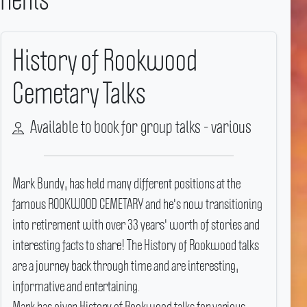
History of Rookwood
Cemetary Talks
Available to book for group talks - various
Mark Bundy, has held many different positions at the
famous ROOKWOOD CEMETARY and he's now transitioning
into retirement with over 33 years' worth of stories and
interesting facts to share! The History of Rookwood talks
are a journey back through time and are interesting,
informative and entertaining.
Mark has given History of Rookwood talks for various