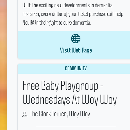
With the exciting new developments in dementia
research, every dollar of your ticket purchase will help
NeuRA in their fight to cure dementia.
Visit Web Page
COMMUNITY
Free Baby Playgroup -
Wednesdays At Woy Woy
The Clock Tower, Woy Woy