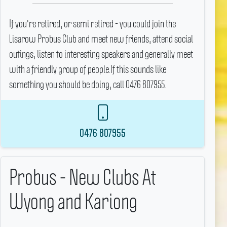
If you're retired, or semi retired - you could join the
Lisarow Probus Club and meet new friends, attend social
outings, listen to interesting speakers and generally meet
with a friendly group of people.If this sounds like
something you should be doing, call 0476 807955.
0476 807955
Probus - New Clubs At
Wyong and Kariong