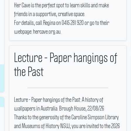
Her Cave is the perfect spot to learn skills and make
friends in a supportive, creative space.
For details, call Regina on 0415 281 920 or go to their
webpage: hercave.org.au.
Lecture - Paper hangings of
the Past
Lecture - Paper hangings of the Past: A history of
wallpapers in Australia.
Brough House, 22/08/26
Thanks to the generosity of the Caroline Simpson Library
and Museums of History NSW; you are invited to the 2026