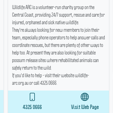
Wildlife ARC is a volunteer-run charity group on the
Central Coast, providing 24/7 support, rescue and care for
injured, orphaned and sick native wildlife.
They're always looking for new members to join their
team, especially phone operators to help answer calls and
coordinate rescues, but there are plenty of other ways to
help too.
At present they are also looking for suitable
possum release sites where rehabilitated animals can
safely return to the wild.
If you'd like to help - visit their website wildlife-
arc.org.au or call 4325 0666.
4325 0666
Visit Web Page