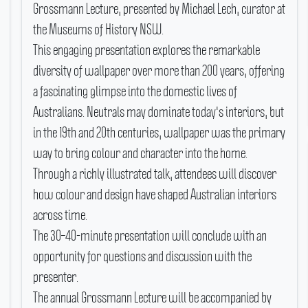
Grossmann Lecture, presented by Michael Lech, curator at
the Museums of History NSW.
This engaging presentation explores the remarkable
diversity of wallpaper over more than 200 years, offering
a fascinating glimpse into the domestic lives of
Australians.
Neutrals may dominate today's interiors, but
in the 19th and 20th centuries, wallpaper was the primary
way to bring colour and character into the home.
Through a richly illustrated talk, attendees will discover
how colour and design have shaped Australian interiors
across time.
The 30–40-minute presentation will conclude with an
opportunity for questions and discussion with the
presenter.
The annual Grossmann Lecture will be accompanied by