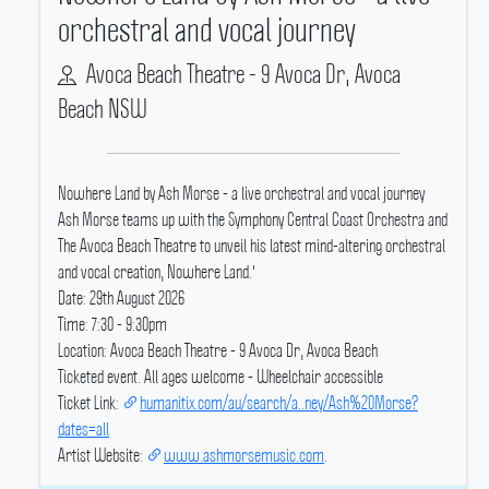
orchestral and vocal journey
Avoca Beach Theatre - 9 Avoca Dr, Avoca
Beach NSW
Nowhere Land by Ash Morse - a live orchestral and vocal journey
Ash Morse teams up with the Symphony Central Coast Orchestra and
The Avoca Beach Theatre to unveil his latest mind-altering orchestral
and vocal creation, Nowhere Land.'
Date: 29th August 2026
Time: 7:30 - 9:30pm
Location: Avoca Beach Theatre - 9 Avoca Dr, Avoca Beach
Ticketed event.
All ages welcome - Wheelchair accessible
Ticket Link:
humanitix.com/au/search/a..ney/Ash%20Morse?
dates=all
Artist Website:
www.ashmorsemusic.com
.