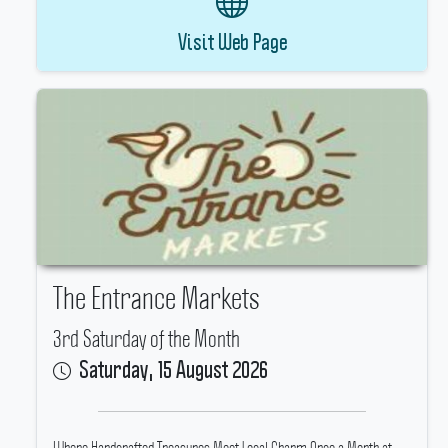
Visit Web Page
The Entrance Markets
3rd Saturday of the Month
Saturday, 15 August 2026
Where Handcrafted Treasures Meet Local Charm Once a Month at