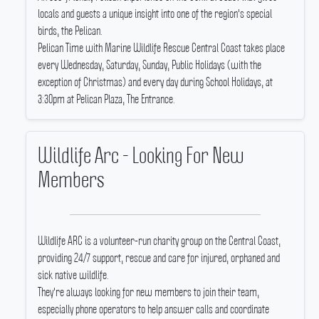
locals and guests a unique insight into one of the region's special
birds, the Pelican.
Pelican Time with Marine Wildlife Rescue Central Coast takes place
every Wednesday, Saturday, Sunday, Public Holidays (with the
exception of Christmas) and every day during School Holidays, at
3:30pm at Pelican Plaza, The Entrance.
Wildlife Arc - Looking For New
Members
Wildlife ARC is a volunteer-run charity group on the Central Coast,
providing 24/7 support, rescue and care for injured, orphaned and
sick native wildlife.
They're always looking for new members to join their team,
especially phone operators to help answer calls and coordinate