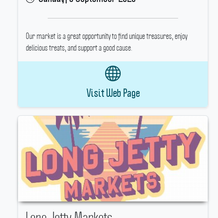
Our market is a great opportunity to find unique treasures, enjoy
delicious treats, and support a good cause.
Visit Web Page
Long Jetty Markets