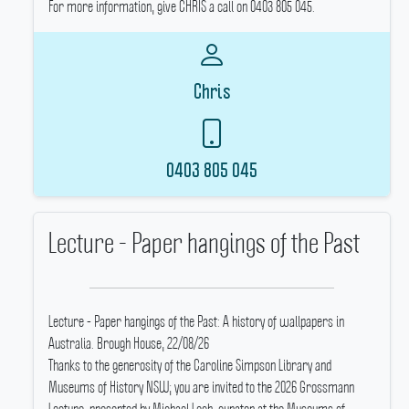
For more information, give CHRIS a call on 0403 805 045.
Chris
0403 805 045
Lecture - Paper hangings of the Past
Lecture - Paper hangings of the Past: A history of wallpapers in
Australia.
Brough House, 22/08/26
Thanks to the generosity of the Caroline Simpson Library and
Museums of History NSW; you are invited to the 2026 Grossmann