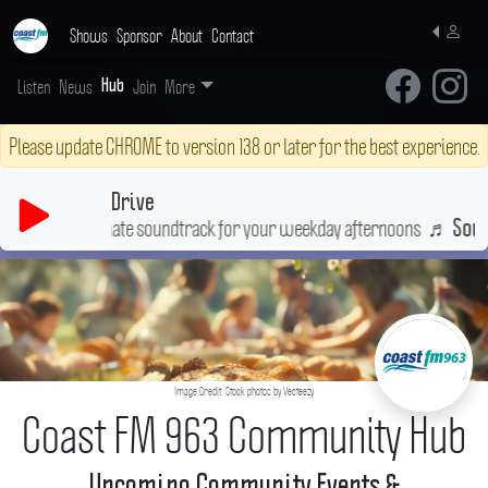
Shows
Sponsor
About
Contact
Listen
News
Join
More
Hub
Please update CHROME to version 138 or later for the best experience.
Drive
ultimate soundtrack for your weekday afternoons
♬
Soul Searchin
Image Credit: Stock photos by Vecteezy
Coast FM 963 Community Hub
Upcoming Community Events &