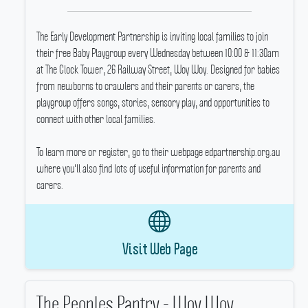
The Early Development Partnership is inviting local families to join
their free Baby Playgroup every Wednesday between 10:00 & 11:30am
at The Clock Tower, 26 Railway Street, Woy Woy.
Designed for babies
from newborns to crawlers and their parents or carers, the
playgroup offers songs, stories, sensory play, and opportunities to
connect with other local families.
To learn more or register, go to their webpage edpartnership.org.au
where you'll also find lots of useful information for parents and
carers.
Visit Web Page
The Peoples Pantry - Woy Woy