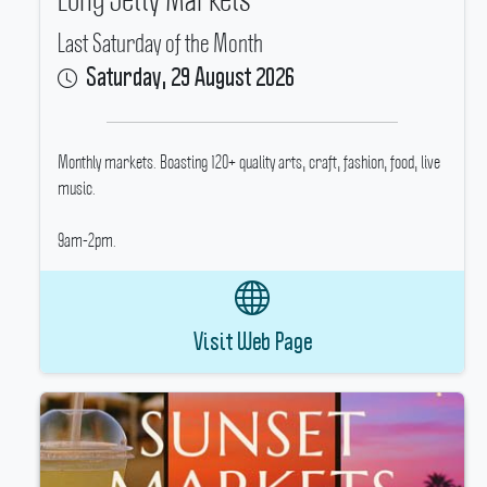
Last Saturday of the Month
Saturday, 29 August 2026
Monthly markets.
Boasting 120+ quality arts, craft, fashion, food, live
music.
9am-2pm.
Visit Web Page