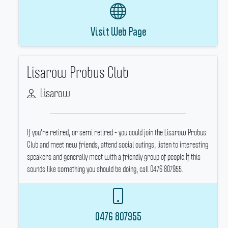
Visit Web Page
Lisarow Probus Club
Lisarow
If you're retired, or semi retired - you could join the Lisarow Probus
Club and meet new friends, attend social outings, listen to interesting
speakers and generally meet with a friendly group of people.If this
sounds like something you should be doing, call 0476 807955.
0476 807955