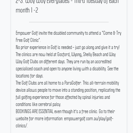
2-3. Woy Woy Everglades - Third Tuesday of each
month 1 -2
Empower Golf invite the disabled community to attend a “Come & Try
Free Golf Clinic”.
No prior experience in Golf is needed – just go along and give it a try!
The clinics are now held at Gosford, Wyong, Shelly Beach and Woy
Woy Golf Clubs on different days.
They are run by an accredited
specialised coach and open to anyone living with a disability.
See the
locations for days.
The Golf Clubs are all home to a ParaGolfer.
This all-terrain mobility
device allows people to move into a standing position, replicating the
full golfing experience for those affected by spinal injuries and
conditions like cerebral palsy.
BOOKINGS ARE ESSENTIAL even though it's a free clinic.
Go to their
website for more information: empowergolf.com.au/play/golf-
clinics/.