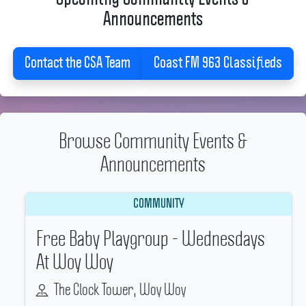
Announcements
Contact the CSA Team
Coast FM 963 Classifieds
Browse Community Events &
Announcements
COMMUNITY
Free Baby Playgroup - Wednesdays
At Woy Woy
The Clock Tower, Woy Woy