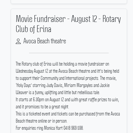
Movie Fundraiser - August 12 - Rotary
Club of Erina
Avoca Beach theatre
The Rotary club of Erina will be holding a movie fundraiser on
Wednesday August 12 at the Avoca Beach theatre and itt's being held
to support their Community and International projects.
The movie,
‘Holy Days' starring Judy Davis, Miriam Margoyles and Jackie
Weaver is a funny, uplifting and little but rebellious tale.
It starts at 6.30pm on August 12 and with great raffle prizes to win,
and it promises to be a great night.
This is a ticketed event and tickets can be purchased from the Avoca
Beach theatre online or in person.
For enquiries ring Monica Hart 0418 969 598.