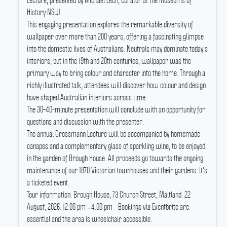
Lecture, presented by Michael Lech, curator at the Museums of
History NSW.
This engaging presentation explores the remarkable diversity of
wallpaper over more than 200 years, offering a fascinating glimpse
into the domestic lives of Australians.
Neutrals may dominate today's
interiors, but in the 19th and 20th centuries, wallpaper was the
primary way to bring colour and character into the home.
Through a
richly illustrated talk, attendees will discover how colour and design
have shaped Australian interiors across time.
The 30–40-minute presentation will conclude with an opportunity for
questions and discussion with the presenter.
The annual Grossmann Lecture will be accompanied by homemade
canapes and a complementary glass of sparkling wine, to be enjoyed
in the garden of Brough House.
All proceeds go towards the ongoing
maintenance of our 1870 Victorian townhouses and their gardens.
It's
a ticketed event.
Tour information: Brough House, 73 Church Street, Maitland.
22
August, 2026.
12:00 pm ‐ 4:00 pm - Bookings via Eventbrite are
essential and the area is wheelchair accessible.