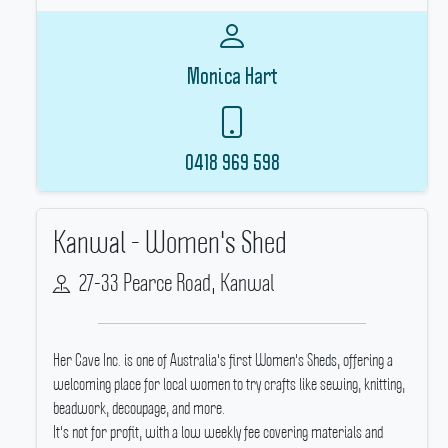
Monica Hart
0418 969 598
Kanwal - Women's Shed
27-33 Pearce Road, Kanwal
Her Cave Inc.
is one of Australia's first Women's Sheds, offering a
welcoming place for local women to try crafts like sewing, knitting,
beadwork, decoupage, and more.
It's not for profit, with a low weekly fee covering materials and