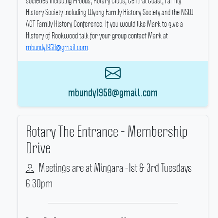
societies including Probus, Rotary Clubs, Central Coast, Family
History Society including Wyong Family History Society and the NSW
ACT Family History Conference.
If you would like Mark to give a
History of Rookwood talk for your group contact Mark at
mbundy1958@gmail.com
.
mbundy1958@gmail.com
Rotary The Entrance - Membership
Drive
Meetings are at Mingara -1st & 3rd Tuesdays
6.30pm