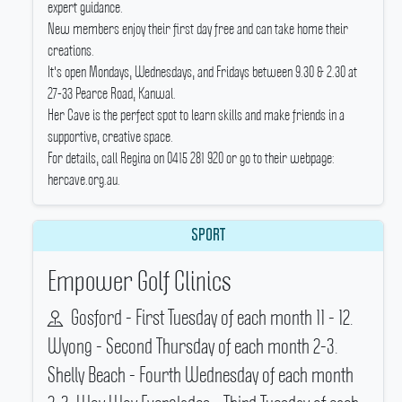
expert guidance.
New members enjoy their first day free and can take home their
creations.
It's open Mondays, Wednesdays, and Fridays between 9.30 & 2.30 at
27-33 Pearce Road, Kanwal.
Her Cave is the perfect spot to learn skills and make friends in a
supportive, creative space.
For details, call Regina on 0415 281 920 or go to their webpage:
hercave.org.au.
SPORT
Empower Golf Clinics
Gosford - First Tuesday of each month 11 - 12.
Wyong - Second Thursday of each month 2-3.
Shelly Beach - Fourth Wednesday of each month