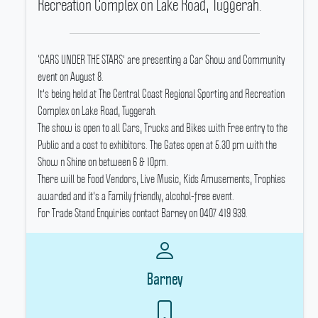
Recreation Complex on Lake Road, Tuggerah.
‘CARS UNDER THE STARS' are presenting a Car Show and Community
event on August 8.
It's being held at The Central Coast Regional Sporting and Recreation
Complex on Lake Road, Tuggerah.
The show is open to all Cars, Trucks and Bikes with Free entry to the
Public and a cost to exhibitors.
The Gates open at 5.30 pm with the
Show n Shine on between 6 & 10pm.
There will be Food Vendors, Live Music, Kids Amusements, Trophies
awarded and it's a Family friendly, alcohol-free event.
For Trade Stand Enquiries contact Barney on 0407 419 939.
Barney