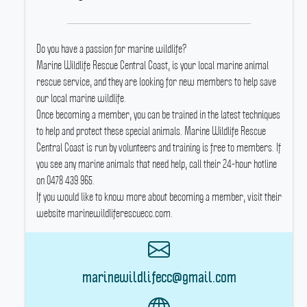
Do you have a passion for marine wildlife?
Marine Wildlife Rescue Central Coast, is your local marine animal
rescue service, and they are looking for new members to help save
our local marine wildlife.
Once becoming a member, you can be trained in the latest techniques
to help and protect these special animals.
Marine Wildlife Rescue
Central Coast is run by volunteers and training is free to members.
If
you see any marine animals that need help, call their 24-hour hotline
on 0478 439 965.
If you would like to know more about becoming a member, visit their
website marinewildliferescuecc.com.
marinewildlifecc@gmail.com