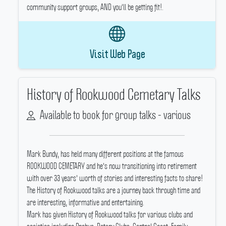
community support groups, AND you'll be getting fit!.
Visit Web Page
History of Rookwood Cemetary Talks
Available to book for group talks - various
Mark Bundy, has held many different positions at the famous
ROOKWOOD CEMETARY and he's now transitioning into retirement
with over 33 years' worth of stories and interesting facts to share!
The History of Rookwood talks are a journey back through time and
are interesting, informative and entertaining.
Mark has given History of Rookwood talks for various clubs and