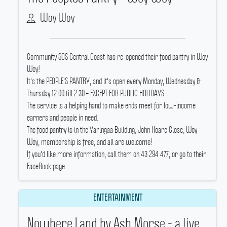
Woy Woy
Community SOS Central Coast has re-opened their food pantry in Woy
Woy!
It's the PEOPLE'S PANTRY, and it's open every Monday, Wednesday &
Thursday 12.00 till 2.30 – EXCEPT FOR PUBLIC HOLIDAYS.
The service is a helping hand to make ends meet for low-income
earners and people in need.
The food pantry is in the Yaringaa Building, John Hoare Close, Woy
Woy, membership is free, and all are welcome!
If you'd like more information, call them on 43 294 477, or go to their
FaceBook page.
ENTERTAINMENT
Nowhere Land by Ash Morse - a live