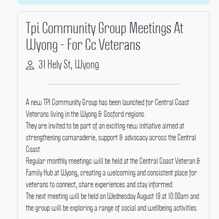
Tpi Community Group Meetings At
Wyong - For Cc Veterans
31 Hely St, Wyong
A new TPI Community Group has been launched for Central Coast
Veterans living in the Wyong & Gosford regions.
They are invited to be part of an exciting new initiative aimed at
strengthening camaraderie, support & advocacy across the Central
Coast.
Regular monthly meetings will be held at the Central Coast Veteran &
Family Hub at Wyong, creating a welcoming and consistent place for
veterans to connect, share experiences and stay informed.
The next meeting will be held on Wednesday August 19 at 10.00am and
the group will be exploring a range of social and wellbeing activities.