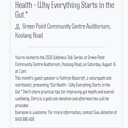
Health – Why Everything Starts in the
Gut."
Green Point Community Centre Auditorium,
Koolang Road
You're invited to the 2026 Wellness Talk Series at Green Point
Community Centre Auditorium, Koolang Road, on Saturday, August 15
at 2 pm.
This month's guest speaker is Kathryn Beacroft, a naturopath and
nutritionist, presenting "Gut Health – Why Everything Starts in the
Gut." She'll share practical tips for improving gut health and overall
wellbeing.
Entry is a gold coin donation and afternoon tea will be
provided.
Everyone is welcome.
For more information, contact Sue Johnston at
0410 696 458.