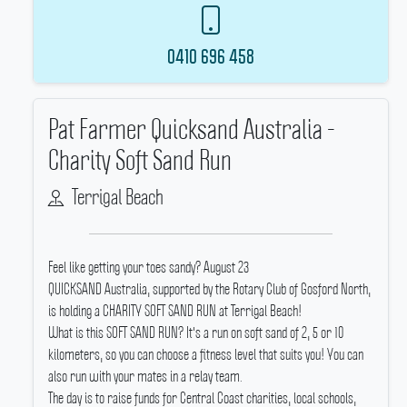
0410 696 458
Pat Farmer Quicksand Australia -
Charity Soft Sand Run
Terrigal Beach
Feel like getting your toes sandy? August 23
QUICKSAND Australia, supported by the Rotary Club of Gosford North,
is holding a CHARITY SOFT SAND RUN at Terrigal Beach!
What is this SOFT SAND RUN? It's a run on soft sand of 2, 5 or 10
kilometers, so you can choose a fitness level that suits you! You can
also run with your mates in a relay team.
The day is to raise funds for Central Coast charities, local schools,