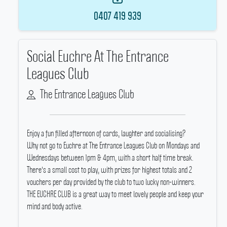
0407 419 939
Social Euchre At The Entrance
Leagues Club
The Entrance Leagues Club
Enjoy a fun filled afternoon of cards, laughter and socialising?
Why not go to Euchre at The Entrance Leagues Club on Mondays and
Wednesdays between 1pm & 4pm, with a short half time break.
There's a small cost to play, with prizes for highest totals and 2
vouchers per day provided by the club to two lucky non-winners.
THE EUCHRE CLUB is a great way to meet lovely people and keep your
mind and body active.