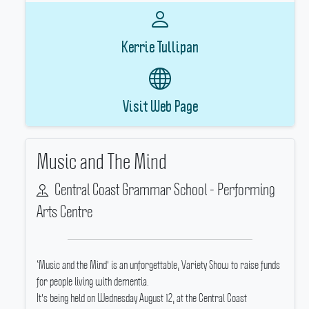
Kerrie Tullipan
Visit Web Page
Music and The Mind
Central Coast Grammar School - Performing
Arts Centre
‘Music and the Mind' is an unforgettable, Variety Show to raise funds
for people living with dementia.
It's being held on Wednesday August 12, at the Central Coast