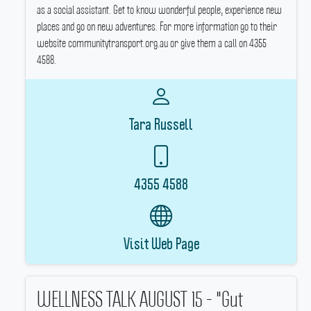
as a social assistant.
Get to know wonderful people, experience new
places and go on new adventures.
For more information go to their
website communitytransport.org.au or give them a call on 4355
4588.
Tara Russell
4355 4588
Visit Web Page
WELLNESS TALK AUGUST 15 - "Gut