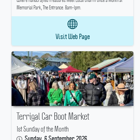
Memorial Park, The Entrance.
8am-1pm.
Visit Web Page
Terrigal Car Boot Market
1st Sunday of the Month
Sunday, 6 September 2026