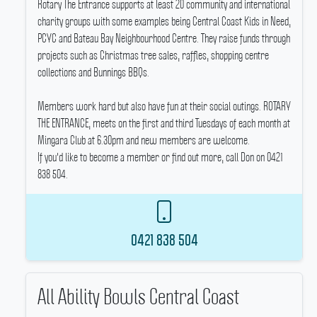
Rotary The Entrance supports at least 20 community and international
charity groups with some examples being Central Coast Kids in Need,
PCYC and Bateau Bay Neighbourhood Centre.
They raise funds through
projects such as Christmas tree sales, raffles, shopping centre
collections and Bunnings BBQs.
Members work hard but also have fun at their social outings.
ROTARY
THE ENTRANCE, meets on the first and third Tuesdays of each month at
Mingara Club at 6.30pm and new members are welcome.
If you'd like to become a member or find out more, call Don on 0421
838 504.
0421 838 504
All Ability Bowls Central Coast