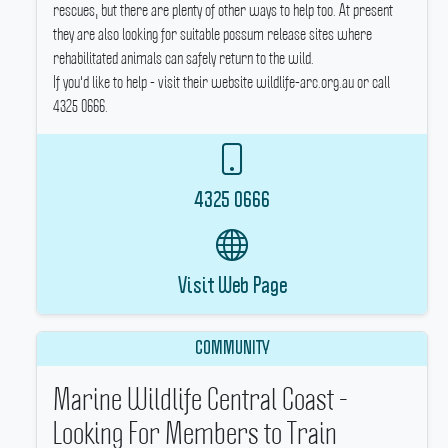
rescues, but there are plenty of other ways to help too.
At present
they are also looking for suitable possum release sites where
rehabilitated animals can safely return to the wild.
If you'd like to help - visit their website wildlife-arc.org.au or call
4325 0666.
4325 0666
Visit Web Page
COMMUNITY
Marine Wildlife Central Coast -
Looking For Members to Train