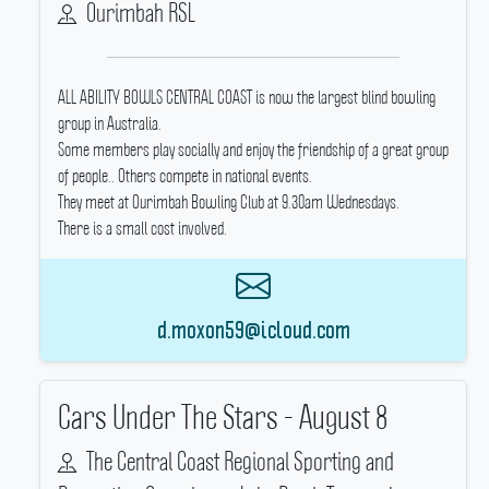
Ourimbah RSL
ALL ABILITY BOWLS CENTRAL COAST is now the largest blind bowling
group in Australia.
Some members play socially and enjoy the friendship of a great group
of people..
Others compete in national events.
They meet at Ourimbah Bowling Club at 9.30am Wednesdays.
There is a small cost involved.
d.moxon59@icloud.com
Cars Under The Stars - August 8
The Central Coast Regional Sporting and