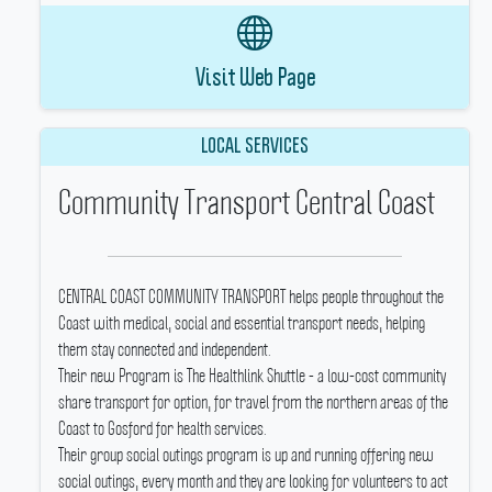
Visit Web Page
LOCAL SERVICES
Community Transport Central Coast
CENTRAL COAST COMMUNITY TRANSPORT helps people throughout the
Coast with medical, social and essential transport needs, helping
them stay connected and independent.
Their new Program is The Healthlink Shuttle - a low-cost community
share transport for option, for travel from the northern areas of the
Coast to Gosford for health services.
Their group social outings program is up and running offering new
social outings, every month and they are looking for volunteers to act