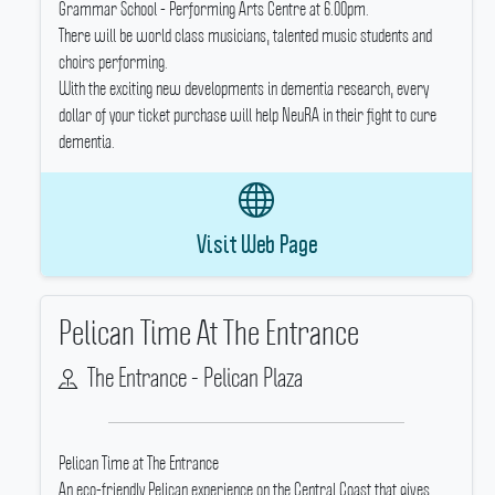
Grammar School - Performing Arts Centre at 6.00pm.
There will be world class musicians, talented music students and
choirs performing.
With the exciting new developments in dementia research, every
dollar of your ticket purchase will help NeuRA in their fight to cure
dementia.
Visit Web Page
Pelican Time At The Entrance
The Entrance - Pelican Plaza
Pelican Time at The Entrance
An eco-friendly Pelican experience on the Central Coast that gives